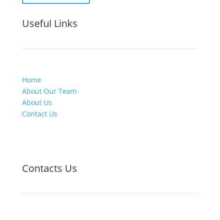
Useful Links
Home
About Our Team
About Us
Contact Us
Contacts Us