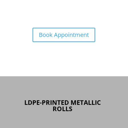
Book Appointment
LDPE-PRINTED METALLIC
ROLLS