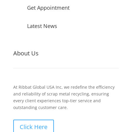
Get Appointment
Latest News
About Us
At Ribbat Global USA Inc, we redefine the efficiency
and reliability of scrap metal recycling, ensuring
every client experiences top-tier service and
outstanding customer care.
Click Here