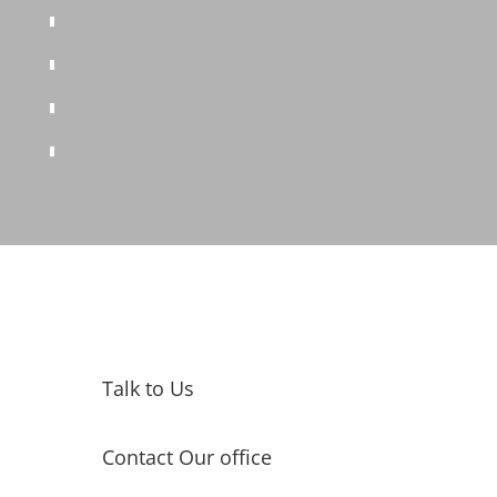
Talk to Us
Contact Our office