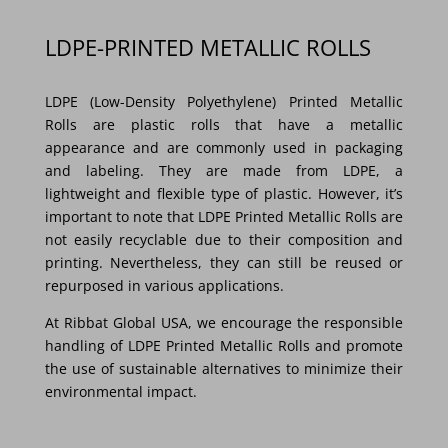
LDPE-PRINTED METALLIC ROLLS
LDPE (Low-Density Polyethylene) Printed Metallic
Rolls are plastic rolls that have a metallic
appearance and are commonly used in packaging
and labeling. They are made from LDPE, a
lightweight and flexible type of plastic. However, it’s
important to note that LDPE Printed Metallic Rolls are
not easily recyclable due to their composition and
printing. Nevertheless, they can still be reused or
repurposed in various applications.
At Ribbat Global USA, we encourage the responsible
handling of LDPE Printed Metallic Rolls and promote
the use of sustainable alternatives to minimize their
environmental impact.