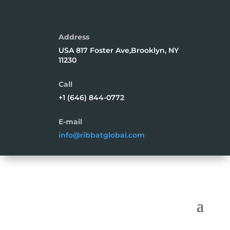
Address
USA 817 Foster Ave,Brooklyn, NY
11230
Call
+1 (646) 844-0772
E-mail
info@ribbatglobal.com